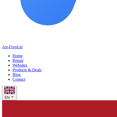
Art-Fixed
.nl
Home
Repair
Websites
Products & Deals
Blog
Contact
EN